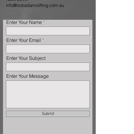
info@bobadamslifting.com.au
Enter Your Name
Enter Your Email
Enter Your Subject
Enter Your Message
Submit