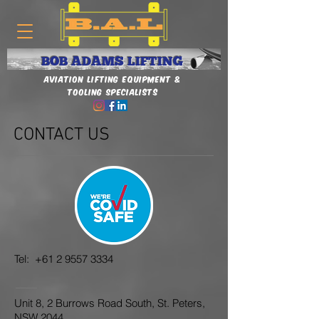
BOB ADAMS LIFTING
Aviation Lifting Equipment &
Tooling Specialists
CONTACT US
Tel:
+61 2 9557 3334
Unit 8, 2 Burrows Road South, St. Peters,
NSW 2044.