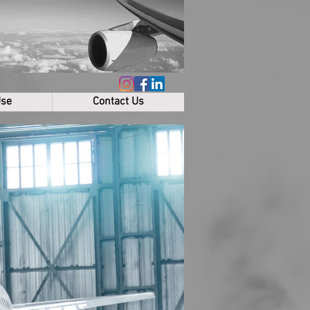
Use
Contact Us