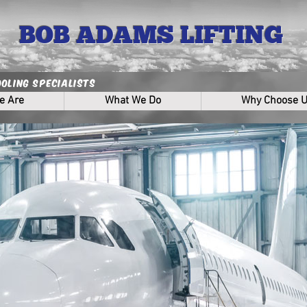
BOB ADAMS LIFTING
ooling Specialists
e Are
What We Do
Why Choose 