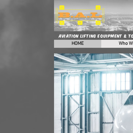
Aviation Lifting Equipment & T
HOME
Who W