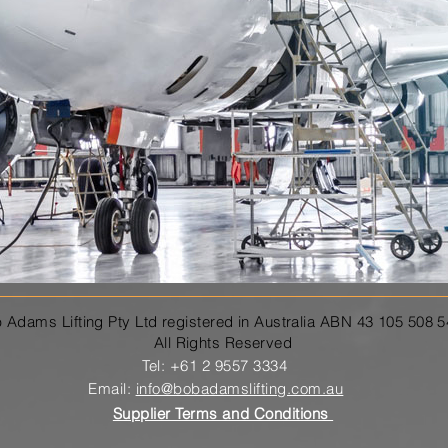
 Adams Lifting Pty Ltd registered in Australia ABN 43 105 508 
All Rights Reserved
Tel: +61 2 9557 3334
Email:
info@bobadamslifting.com.au
Supplier Terms and Conditions