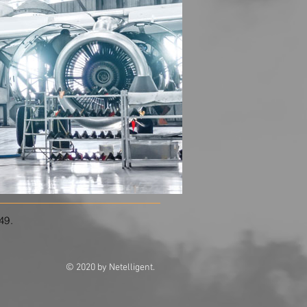
549.
© 2020 by Netelligent.